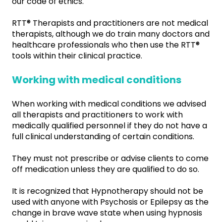
our code of ethics.
RTT® Therapists and practitioners are not medical
therapists, although we do train many doctors and
healthcare professionals who then use the RTT®
tools within their clinical practice.
Working with medical conditions
When working with medical conditions we advised
all therapists and practitioners to work with
medically qualified personnel if they do not have a
full clinical understanding of certain conditions.
They must not prescribe or advise clients to come
off medication unless they are qualified to do so.
It is recognized that Hypnotherapy should not be
used with anyone with Psychosis or Epilepsy as the
change in brave wave state when using hypnosis