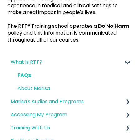
experience in medical and clinical settings to
make a real impact in people's lives.
The RTT® Training school operates a
Do No Harm
policy and this information is communicated
throughout all of our courses.
What is RTT?
FAQs
About Marisa
Marisa's Audios and Programs
Accessing My Program
FAQ
Training With Us
Fertility
Logging into my Account