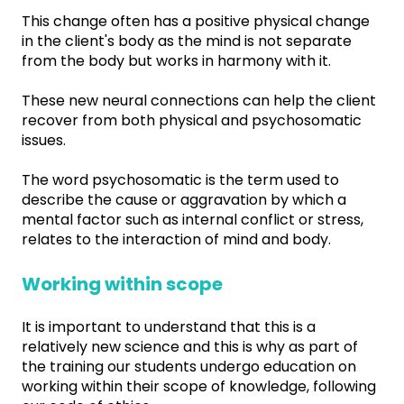
This change often has a positive physical change
in the client's body as the mind is not separate
from the body but works in harmony with it.
These new neural connections can help the client
recover from both physical and psychosomatic
issues.
The word psychosomatic is the term used to
describe the cause or aggravation by which a
mental factor such as internal conflict or stress,
relates to the interaction of mind and body.
Working within scope
It is important to understand that this is a
relatively new science and this is why as part of
the training our students undergo education on
working within their scope of knowledge, following