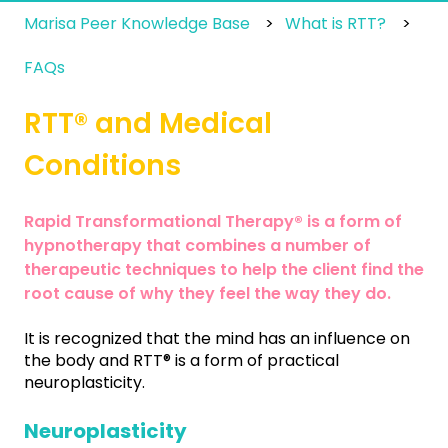
Marisa Peer Knowledge Base
What is RTT?
FAQs
RTT® and Medical
Conditions
Rapid Transformational Therapy® is a form of
hypnotherapy that combines a number of
therapeutic techniques to help the client find the
root cause of why they feel the way they do.
It is recognized that the mind has an influence on
the body and RTT® is a form of practical
neuroplasticity.
Neuroplasticity