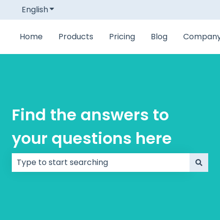
English
Show submenu for translations
Home
Products
Pricing
Blog
Compan
Find the answers to
your questions here
There are no suggestions because the search field