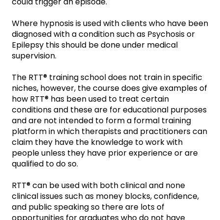
could trigger an episode.
Where hypnosis is used with clients who have been
diagnosed with a condition such as Psychosis or
Epilepsy this should be done under medical
supervision.
The RTT® training school does not train in specific
niches, however, the course does give examples of
how RTT® has been used to treat certain
conditions and these are for educational purposes
and are not intended to form a formal training
platform in which therapists and practitioners can
claim they have the knowledge to work with
people unless they have prior experience or are
qualified to do so.
RTT® can be used with both clinical and none
clinical issues such as money blocks, confidence,
and public speaking so there are lots of
opportunities for graduates who do not have