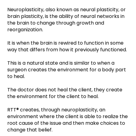
Neuroplasticity, also known as neural plasticity, or
brain plasticity, is the ability of neural networks in
the brain to change through growth and
reorganization.
It is when the brain is rewired to function in some
way that differs from how it previously functioned.
This is a natural state and is similar to when a
surgeon creates the environment for a body part
to heal.
The doctor does not heal the client, they create
the environment for the client to heal.
RTT® creates, through neuroplasticity, an
environment where the client is able to realize the
root cause of the issue and then make choices to
change that belief.